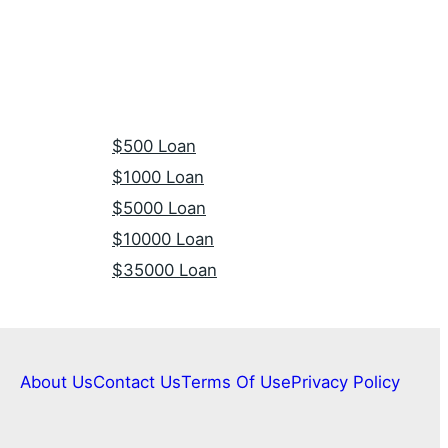
$500 Loan
$1000 Loan
$5000 Loan
$10000 Loan
$35000 Loan
About Us
Contact Us
Terms Of Use
Privacy Policy