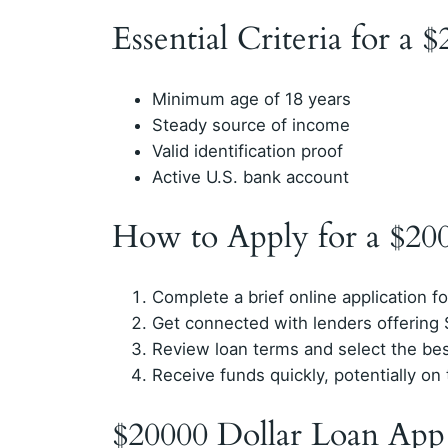
Essential Criteria for a 
Minimum age of 18 years
Steady source of income
Valid identification proof
Active U.S. bank account
How to Apply for a $20
Complete a brief online application f
Get connected with lenders offering
Review loan terms and select the bes
Receive funds quickly, potentially o
$20000 Dollar Loan App