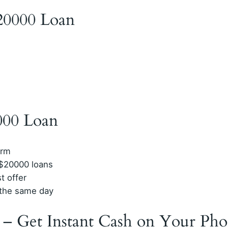
$20000 Loan
000 Loan
orm
 $20000 loans
t offer
n the same day
 – Get Instant Cash on Your Ph