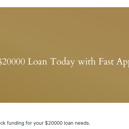
$20000 Loan Today with Fast App
ick funding for your $20000 loan needs.