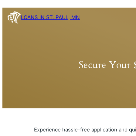
Skip
to
LOANS IN ST. PAUL, MN
content
Secure Your 
Experience hassle-free application and qu