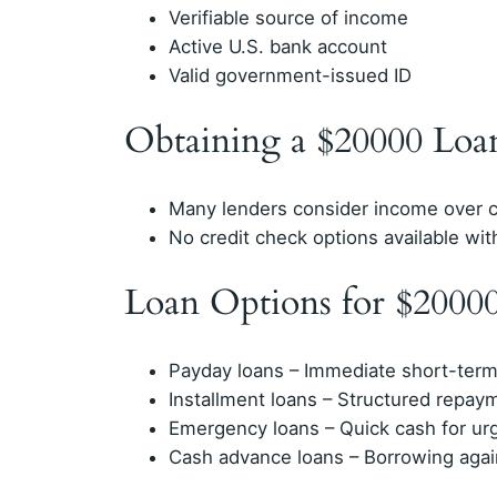
Verifiable source of income
Active U.S. bank account
Valid government-issued ID
Obtaining a $20000 Loa
Many lenders consider income over c
No credit check options available with
Loan Options for $2000
Payday loans – Immediate short-term 
Installment loans – Structured repay
Emergency loans – Quick cash for ur
Cash advance loans – Borrowing agai