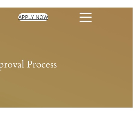
APPLY NOW
roval Process