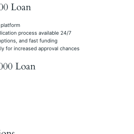
000 Loan
 platform
lication process available 24/7
options, and fast funding
tly for increased approval chances
000 Loan
ions