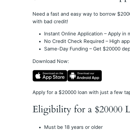
Need a fast and easy way to borrow $200
with bad credit!
Instant Online Application – Apply i
No Credit Check Required – High appro
Same-Day Funding – Get $20000 depos
Download Now:
Apply for a $20000 loan with just a few ta
Eligibility for a $20000 
Must be 18 years or older