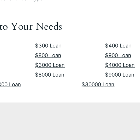
 to Your Needs
$300 Loan
$400 Loan
$800 Loan
$900 Loan
$3000 Loan
$4000 Loan
$8000 Loan
$9000 Loan
000 Loan
$30000 Loan