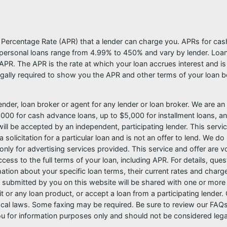
l Percentage Rate (APR) that a lender can charge you. APRs for c
ersonal loans range from 4.99% to 450% and vary by lender. Loans 
PR. The APR is the rate at which your loan accrues interest and i
ally required to show you the APR and other terms of your loan b
nder, loan broker or agent for any lender or loan broker. We are an a
0 for cash advance loans, up to $5,000 for installment loans, and
l be accepted by an independent, participating lender. This service 
 solicitation for a particular loan and is not an offer to lend. We 
only for advertising services provided. This service and offer are 
cess to the full terms of your loan, including APR. For details, qu
mation about your specific loan terms, their current rates and char
submitted by you on this website will be shared with one or more p
credit or any loan product, or accept a loan from a participating len
al laws. Some faxing may be required. Be sure to review our FAQs f
 for information purposes only and should not be considered legal a