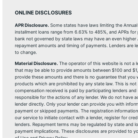
ONLINE DISCLOSURES
APR Disclosure.
Some states have laws limiting the Annua
installment loans range from 6.63% to 485%, and APRs for p
bank not governed by state laws may have an even higher A
repayment amounts and timing of payments. Lenders are leg
to change.
Material Disclosure.
The operator of this website is not a le
that may be able to provide amounts between $100 and $1,00
provide these amounts and there is no guarantee that you wil
products which are prohibited by any state law. This is not a
compensation received is paid by participating lenders and 
responsible for the actions of any lender. We do not have ac
lender directly. Only your lender can provide you with infor
payment or skipped payments. The registration information 
our service to initiate contact with a lender, register for 
lenders. Repayment terms may be regulated by state and loc
payment implications. These disclosures are provided to you
of Use and Privacy Policy.