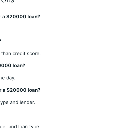
r a $20000 loan?
?
than credit score.
20000 loan?
me day.
or a $20000 loan?
ype and lender.
der and loan type.