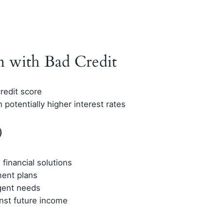
n with Bad Credit
redit score
 potentially higher interest rates
0
financial solutions
ment plans
gent needs
nst future income