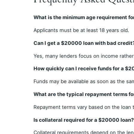
What is the minimum age requirement fo
Applicants must be at least 18 years old.
Can I get a $20000 loan with bad credit
Yes, many lenders focus on income rather 
How quickly can I receive funds for a $
Funds may be available as soon as the sa
What are the typical repayment terms f
Repayment terms vary based on the loan t
Is collateral required for a $20000 loan?
Collateral requirements depend on the len