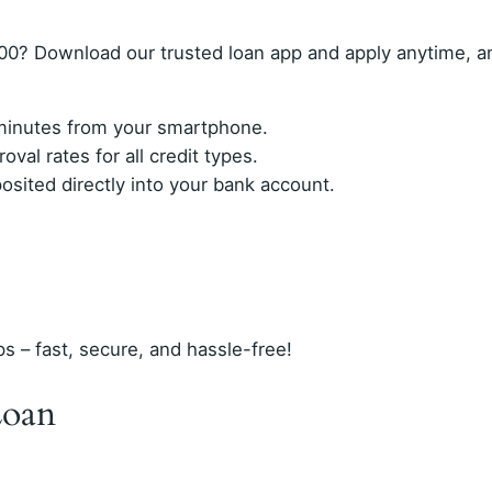
00? Download our trusted loan app and apply anytime, 
n minutes from your smartphone.
val rates for all credit types.
ited directly into your bank account.
ps – fast, secure, and hassle-free!
Loan