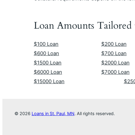
Loan Amounts Tailored
$100 Loan
$200 Loan
$600 Loan
$700 Loan
$1500 Loan
$2000 Loan
$6000 Loan
$7000 Loan
$15000 Loan
$25
© 2026
Loans in St. Paul, MN
. All rights reserved.