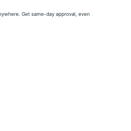
anywhere. Get same-day approval, even