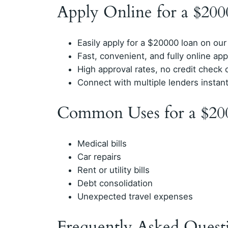
Apply Online for a $20
Easily apply for a $20000 loan on our
Fast, convenient, and fully online app
High approval rates, no credit check 
Connect with multiple lenders instan
Common Uses for a $20
Medical bills
Car repairs
Rent or utility bills
Debt consolidation
Unexpected travel expenses
Frequently Asked Quest