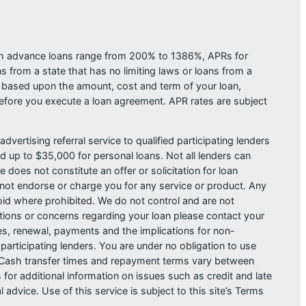
ash advance loans range from 200% to 1386%, APRs for
from a state that has no limiting laws or loans from a
s based upon the amount, cost and term of your loan,
efore you execute a loan agreement. APR rates are subject
dvertising referral service to qualified participating lenders
 up to $35,000 for personal loans. Not all lenders can
does not constitute an offer or solicitation for loan
do not endorse or charge you for any service or product. Any
void where prohibited. We do not control and are not
estions or concerns regarding your loan please contact your
ges, renewal, payments and the implications for non-
articipating lenders. You are under no obligation to use
der. Cash transfer times and repayment terms vary between
or additional information on issues such as credit and late
dvice. Use of this service is subject to this site’s Terms